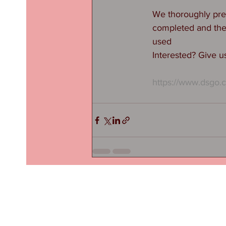
We thoroughly prep
completed and then 
used
Interested? Give us
https://www.dsgo.