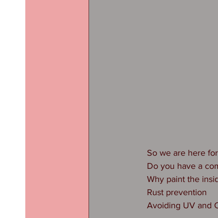
So we are here for
Do you have a com
Why paint the insi
Rust prevention
Avoiding UV and C