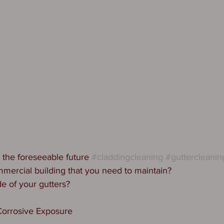
 the foreseeable future 
#claddingcleaning
#guttercleanin
mercial building that you need to maintain?
de of your gutters?
orrosive Exposure