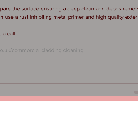
are the surface ensuring a deep clean and debris removal
use a rust inhibiting metal primer and high quality exteri
 a call
co.uk/commercial-cladding-cleaning