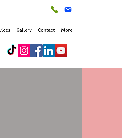
vices
Gallery
Contact
More