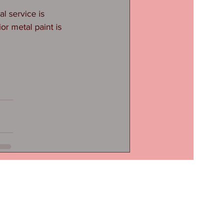
 service is 
or metal paint is 