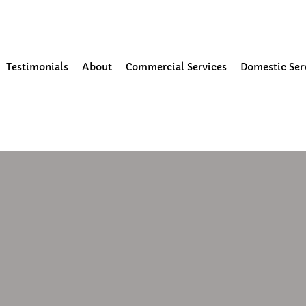
our Community
Testimonials
About
Commercial Services
Domestic Ser
25
1 min read
leaning in Preston