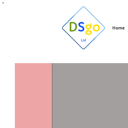
All Posts
Blogging Tips
Getting Started
Y
Home
Suzi
May 22, 20
Cladding c
Updated:
Dec 1, 2025