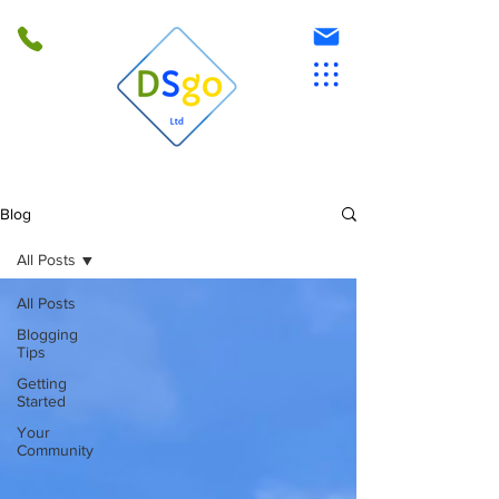
Blog
All Posts
All Posts
Blogging
Tips
Getting
Started
Your
Community