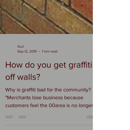
Suzi
Sep 12, 2019
1 min read
How do you get graffiti
off walls?
Why is graffiti bad for the community?
"Merchants lose business because
customers feel the 00area is no longer
safe" Kephart says. The...