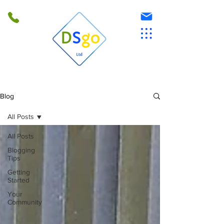
Blog
All Posts
All Posts
Blogging
Tips
Getting
Started
Your
Community