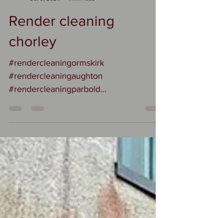
Suzi
Oct 9, 2024
1 min read
Render cleaning
chorley
#rendercleaningormskirk
#rendercleaningaughton
#rendercleaningparbold
#rendercleaningformby
#rendercleaningsouthport How should I
clean...