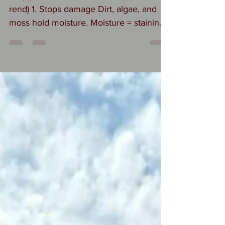
rend) 1. Stops damage Dirt, algae, and
moss hold moisture. Moisture = staining,
cracking, and eventually render failure.
Cleaning helps the wall dry properly. 2.
Prevents permanent staining If algae or
pollution sits too long, it can etch or
discolor the render, especially light
colours. Early cleaning = no lasting
marks. 3. Keeps it breathable Modern
renders are designed to let moisture
escape. Heavy grime can clog the
surface and reduce