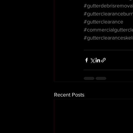
#gutterdebrisremova
#gutterclearancebur
#gutterclearance
#commercialguttercl
#gutterclearanceske
Recent Posts