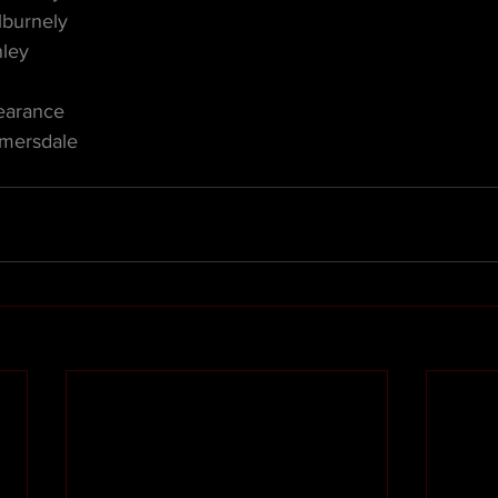
lburnely
nley
earance
lmersdale