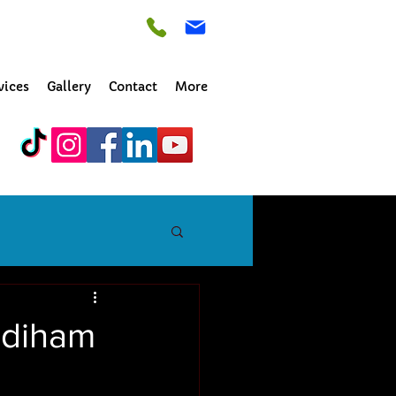
vices
Gallery
Contact
More
adiham