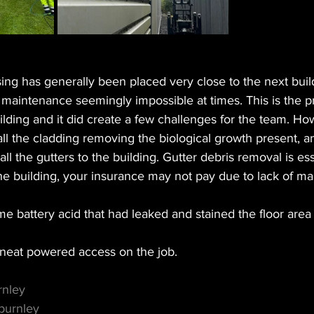
g has generally been placed very close to the next buil
g maintenance seemingly impossible at times. This is the
building and it did create a few challenges for the team. H
all the cladding removing the biological growth present, 
l the gutters to the building. Gutter debris removal is essen
e building, your insurance may not pay due to lack of ma
battery acid that had leaked and stained the floor area 
eat powered access on the job. 
rnley
burnley