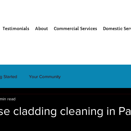
Testimonials
About
Commercial Services
Domestic Ser
ng Started
Your Community
 min read
e cladding cleaning in P