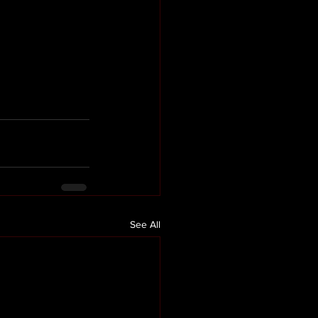
See All