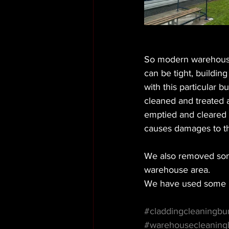
So modern warehousin
can be tight, buildin
with this particular 
cleaned and treated 
emptied and cleared al
causes damages to th
We also removed some 
warehouse area. 
We have used some n
#claddingcleaningbu
#warehousecleaning