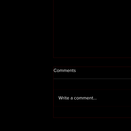
Comments
Write a comment...
Render cleaning in Preston
Lancashire