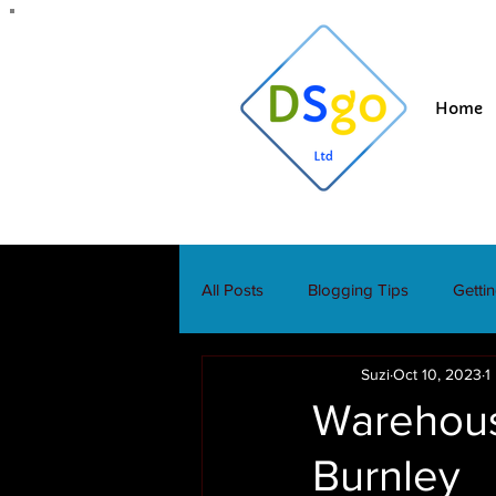
Home
All Posts
Blogging Tips
Getti
Suzi
Oct 10, 2023
1
Warehous
Burnley