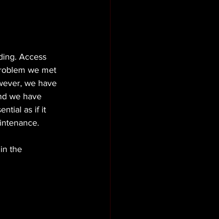
ding. Access 
 problem we met 
owever, we have 
and we have 
tial as if it 
intenance. 
in the 