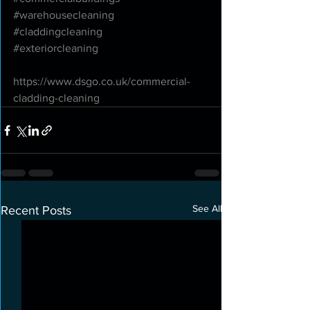
#warehousecleaning
#claddingcleaning
#exteriorcleaning
https://www.dsgo.co.uk/commercial-
cladding-cleaning
See All
Recent Posts