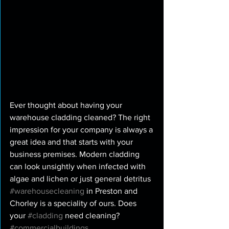
Ever thought about having your 
warehouse cladding cleaned? The right 
impression for your company is always a 
great idea and that starts with your 
business premises. Modern cladding 
can look unsightly when infected with 
algae and lichen or just general detritus 
#warehousecleaning
 in Preston and 
Chorley is a speciality of ours. Does 
your 
#cladding
 need cleaning? 
#commercialbuildings