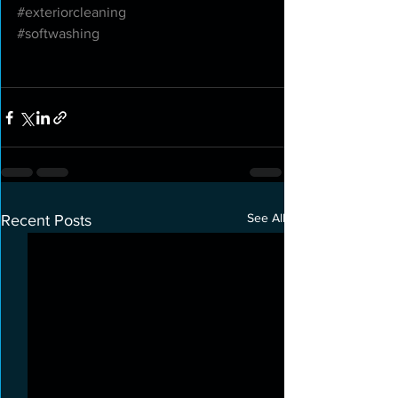
#exteriorcleaning
#softwashing
See All
Recent Posts