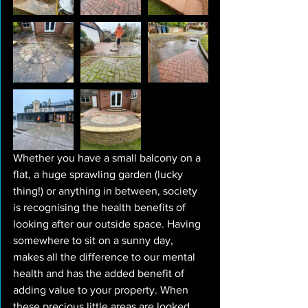
Whether you have a small balcony on a 
flat, a huge sprawling garden (lucky 
thing!) or anything in between, society 
is recognising the health benefits of 
looking after our outside space. Having 
somewhere to sit on a sunny day, 
makes all the difference to our mental 
health and has the added benefit of 
adding value to your property. When 
these precious little areas are looked 