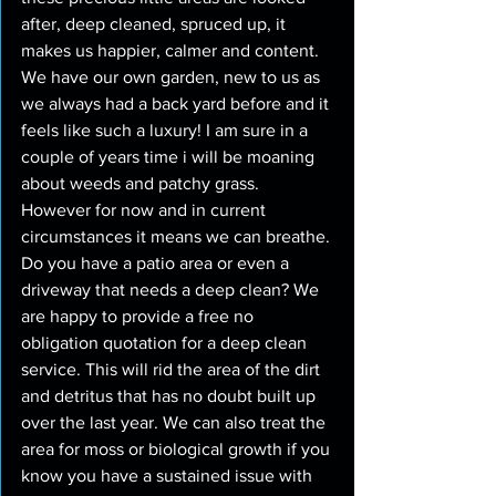
after, deep cleaned, spruced up, it 
makes us happier, calmer and content. 
We have our own garden, new to us as 
we always had a back yard before and it 
feels like such a luxury! I am sure in a 
couple of years time i will be moaning 
about weeds and patchy grass. 
However for now and in current 
circumstances it means we can breathe. 
Do you have a patio area or even a 
driveway that needs a deep clean? We 
are happy to provide a free no 
obligation quotation for a deep clean 
service. This will rid the area of the dirt 
and detritus that has no doubt built up 
over the last year. We can also treat the 
area for moss or biological growth if you 
know you have a sustained issue with 