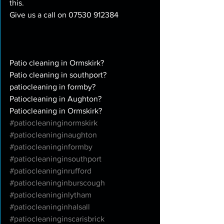
this. 
Give us a call on 07530 912384
Patio cleaning in Ormskirk?
Patio cleaning in southport?
patiocleaning in formby?
Patiocleaning in Aughton?
Patiocleaning in Ormskirk?
#patiocleaninginormskirk
#patiocleaninginaughton
#patiocleaninginformby
#patiocleaninginsouthport
#patiocleaninginrufford
#patiocleaninginburscough
#patiocleaninginlytham
#patiocleaninginhalsall
#patiocleaninginscarisbrick