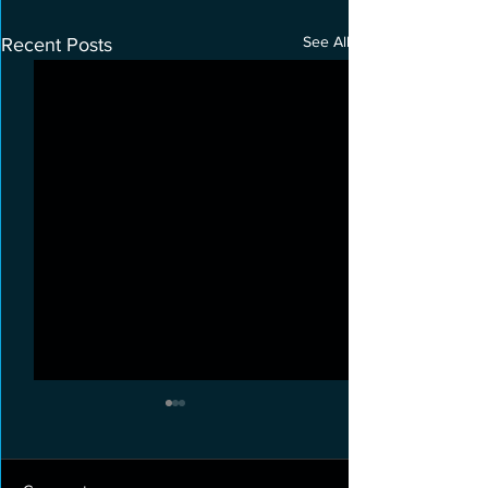
See All
Recent Posts