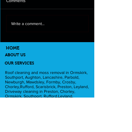
Comments
Roof cleaning and moss
Full exterior clea
Write a comment...
removal in Longton
Lancashire
HOME
ABOUT US
OUR SERVICES
Roof cleaning and moss removal in Ormskirk,
Southport, Aughton, Lancashire, Parbold,
Newburgh, Mawdsley, Formby, Crosby,
Chorley,Rufford, Scarisbrick, Preston, Leyland,
Driveway cleaning in Preston, Chorley,
Ormskirk, Southport, Rufford,Leyland,
Mawdsley, Hesketh Bank. Fascia and Gutter
cleaning in Liverpool, Formby, Skelmersdale,
Lathom. Caravan cleaning in Scarisbrick,
Southport, Blackpool. Pub cleaning and Beer
gardens in Wigan, Parbold, Burscough,
Southport. Pressure washing in Rufford,
Ormskirk, Dalton, Newburgh, Croston. Football