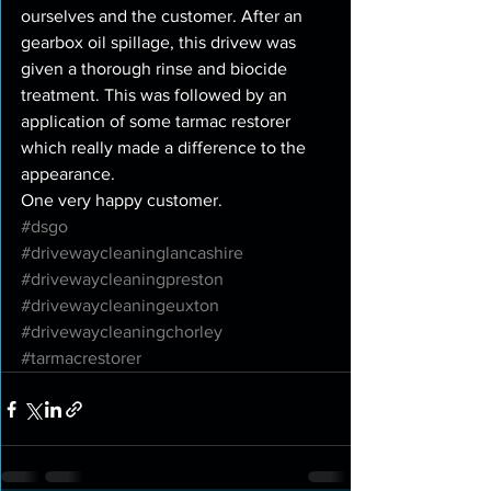
ourselves and the customer. After an 
gearbox oil spillage, this drivew was 
given a thorough rinse and biocide 
treatment. This was followed by an 
application of some tarmac restorer 
which really made a difference to the 
appearance. 
One very happy customer. 
#dsgo
#drivewaycleaninglancashire
#drivewaycleaningpreston
#drivewaycleaningeuxton
#drivewaycleaningchorley
#tarmacrestorer