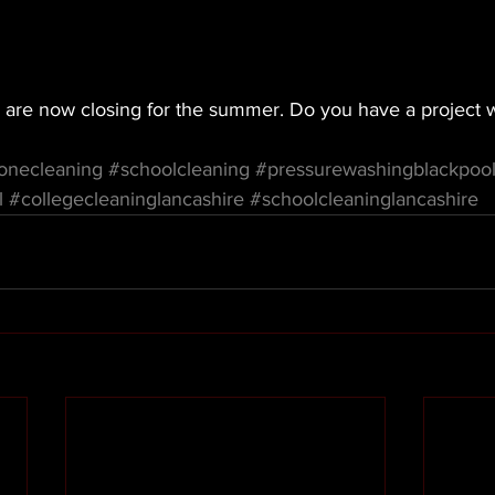
 are now closing for the summer. Do you have a project 
onecleaning
#schoolcleaning
#pressurewashingblackpoo
l
#collegecleaninglancashire
#schoolcleaninglancashire