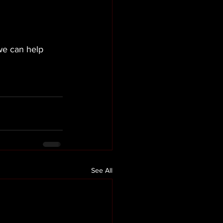
we can help 
l
See All