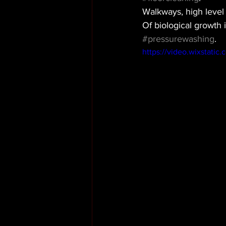
Walkways, high level
Of biological growth 
#pressurewashing
. 
https://video.wixstati