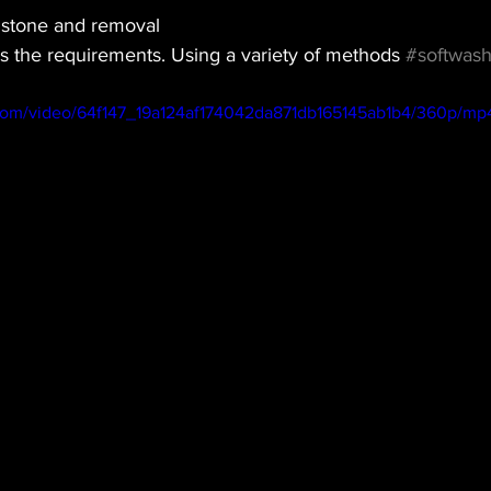
 stone and removal
is the requirements. Using a variety of methods 
#softwash
c.com/video/64f147_19a124af174042da871db165145ab1b4/360p/mp4