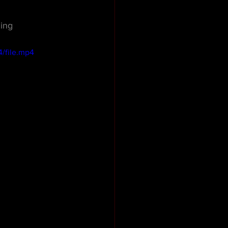
ing
/file.mp4