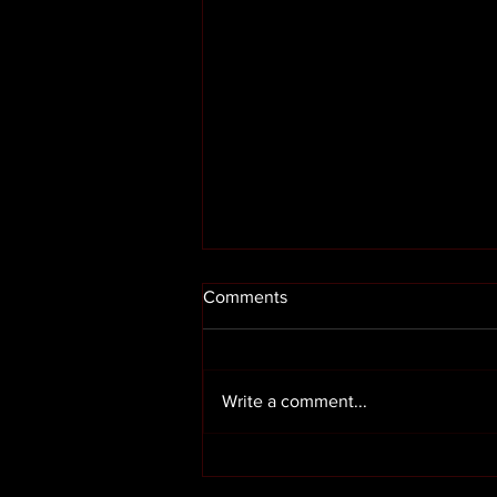
Comments
Write a comment...
Render cleaning in Preston
Lancashire