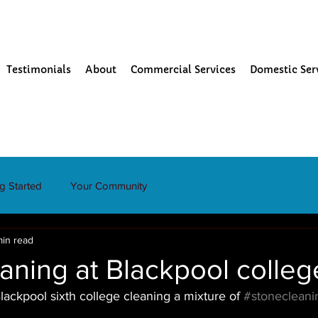
Testimonials
About
Commercial Services
Domestic Ser
ng Started
Your Community
min read
aning at Blackpool colleg
ackpool sixth college cleaning a mixture of 
#stonecleani