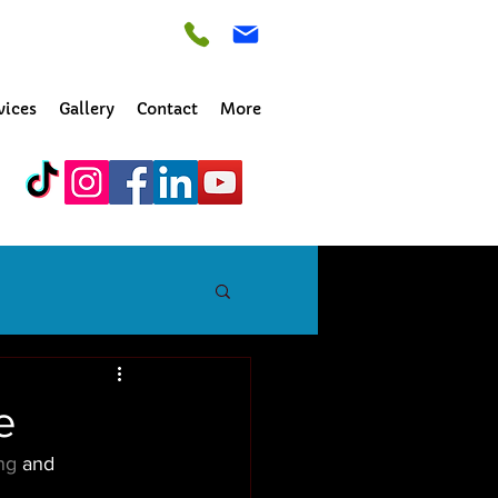
vices
Gallery
Contact
More
e
ng
 and 