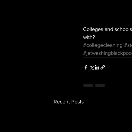
Colleges and schools
with? 
#collegecleaning
#st
#jetwashingblackpoo
Recent Posts