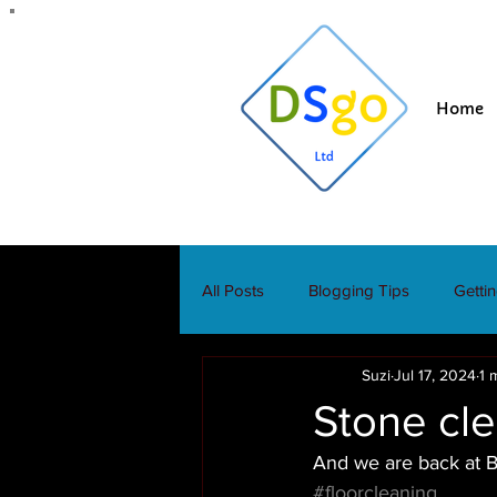
Home
All Posts
Blogging Tips
Getti
Suzi
Jul 17, 2024
1 
Stone cle
And we are back at Bl
#floorcleaning
. 