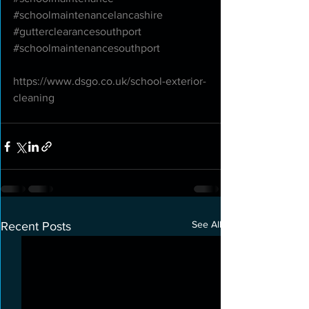
#schoolmaintenancelancashire
#gutterclearancesouthport
#schoolmaintenancesouthport
https://www.dsgo.co.uk/school-exterior-
cleaning
See All
Recent Posts