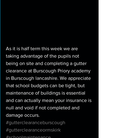
As it is half term this week we are 
taking advantage of the pupils not 
being on site and completing a gutter 
clearance at Burscough Priory academy 
in Burscough lancashire. We appreciate 
that school budgets can be tight, but 
maintenance of buildings is essential 
and can actually mean your insurance is 
null and void if not completed and 
damage occurs.  
#gutterclearanceburscough
#gutterclearanceormskirk
#schoolmaintenance