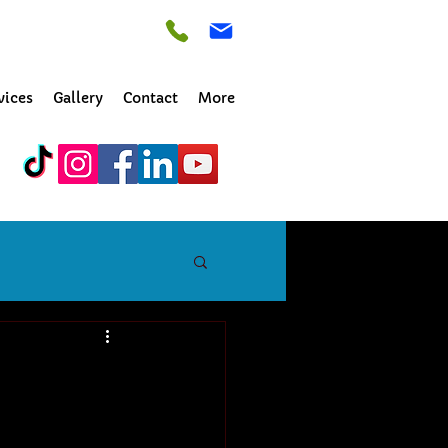
vices
Gallery
Contact
More