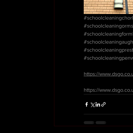
#schoolcleaningchor
#schoolcleaningorms
#schoolcleaningform
#schoolcleaningaugh
#schoolcleaningpres
#schoolcleaningpen
https://www.dsgo.co.
https://www.dsgo.co.u