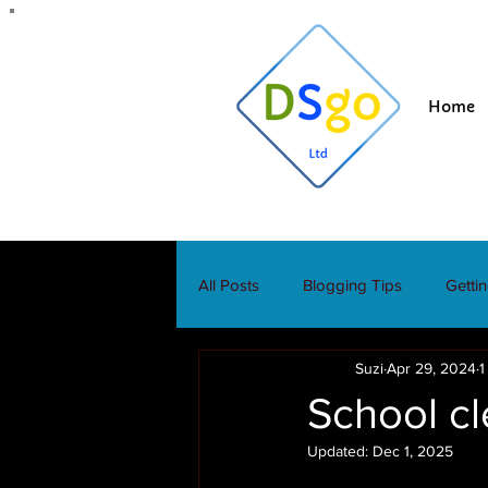
Home
All Posts
Blogging Tips
Getti
Suzi
Apr 29, 2024
1
School cl
Updated:
Dec 1, 2025