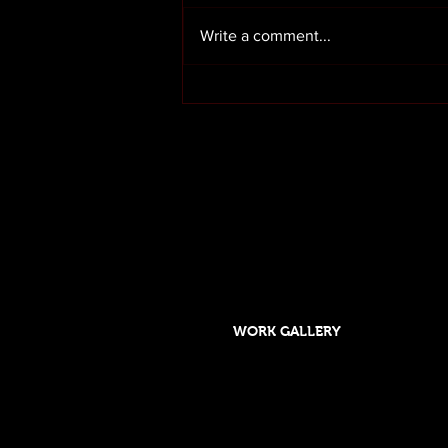
Write a comment...
Render cleaning in Preston
Lancashire
OUR SERVICES
HOME
ABOUT US
WORK GALLERY
Designed and maintained by DSGO
Roof cleaning and moss removal in Orms
Formby, Crosby, Chorley,Rufford, Scarisb
Southport, Rufford,Leyland, Mawdsley, H
Skelmersdale, Lathom. Caravan cleaning 