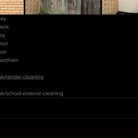
ley
kirk
by
ton
ton
wortham
uk/render-cleaning
k/school-exterior-cleaning