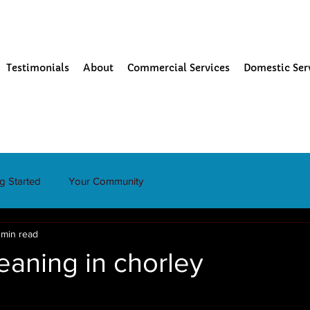
Testimonials
About
Commercial Services
Domestic Ser
ng Started
Your Community
 min read
eaning in chorley