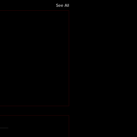
See All