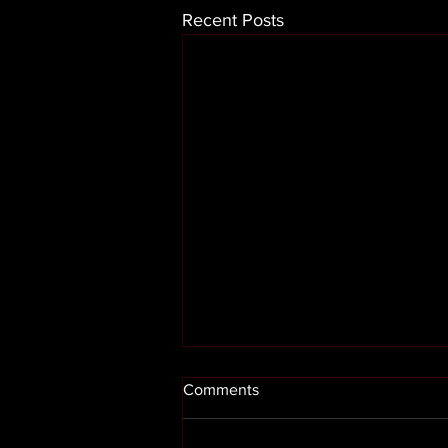
Recent Posts
Comments