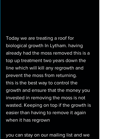
Today we are treating a roof for 
biological growth In Lytham. having 
already had the moss removed this is a 
top up treatment two years down the 
line which will kill any regrowth and 
prevent the moss from returning. 
this is the best way to control the 
growth and ensure that the money you 
invested in removing the moss is not 
wasted. Keeping on top if the growth is 
easier than having to remove it again 
when it has regrown
you can stay on our mailing list and we 