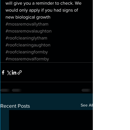
will give you a reminder to check. We 
would only apply if you had signs of 
new biological growth 
#mossremovallytham
#mossremovalaughton
#roofcleaninglytham
#roofcleaningaughton
#roofcleaningformby
#mossremovalformby
See All
Recent Posts