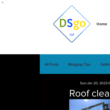
Home
All Posts
Blogging Tips
Getti
Suzi
Jan 20, 2023
0
Roof clea