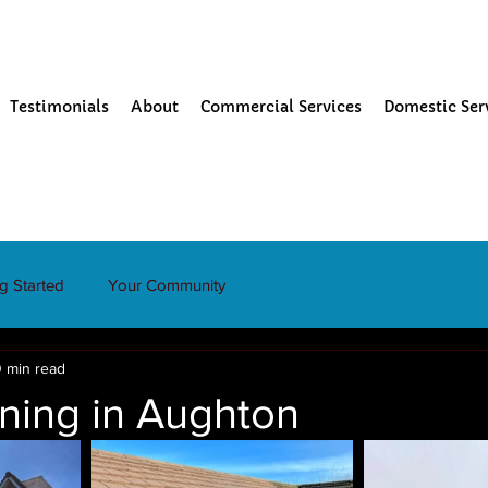
Testimonials
About
Commercial Services
Domestic Ser
ng Started
Your Community
 min read
ning in Aughton