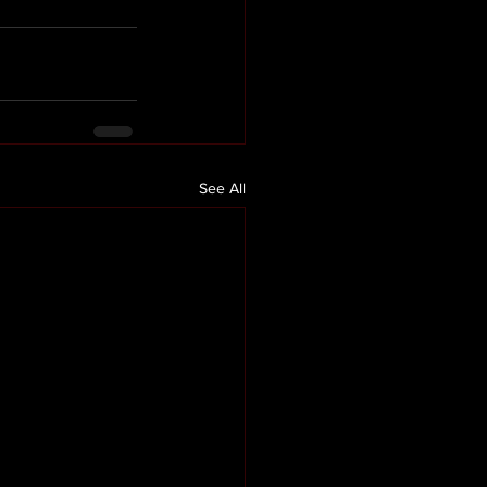
See All