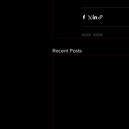
Recent Posts