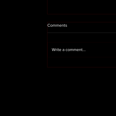
Comments
Write a comment...
Render cleaning in Preston
Lancashire
OUR SERVICES
HOME
ABOUT US