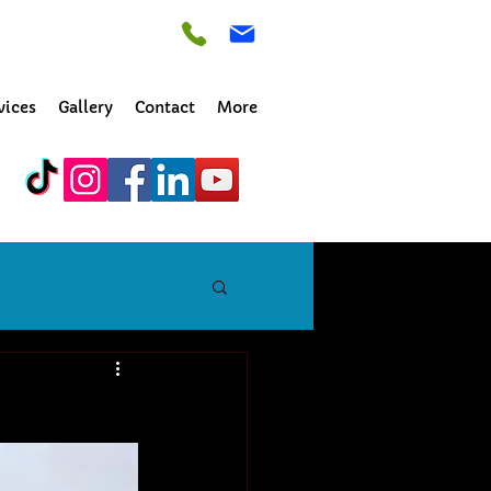
vices
Gallery
Contact
More