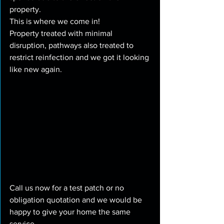
property.
This is where we come in!
Property treated with minimal 
disruption, pathways also treated to 
restrict reinfection and we got it looking 
like new again.
Call us now for a test patch or no 
obligation quotation and we would be 
happy to give your home the same 
service