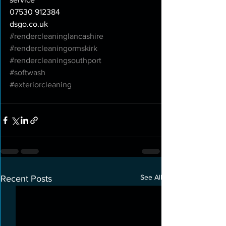
07530 912384
dsgo.co.uk
#rendercleaninglancashire
#rendercleaningormskirk
#rendercleaningsouthport
#softwash
#exteriorcleaning
See All
Recent Posts