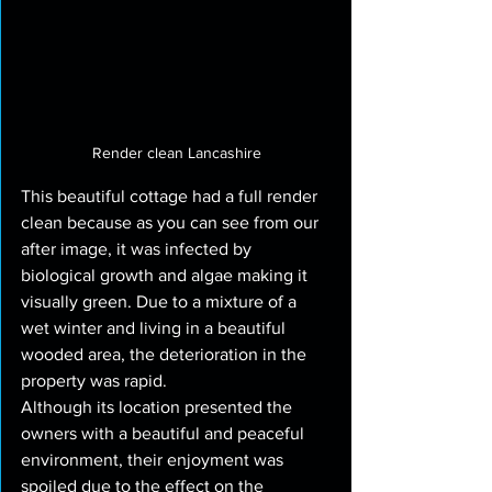
Render clean Lancashire
This beautiful cottage had a full render 
clean because as you can see from our 
after image, it was infected by 
biological growth and algae making it 
visually green. Due to a mixture of a 
wet winter and living in a beautiful 
wooded area, the deterioration in the 
property was rapid.
Although its location presented the 
owners with a beautiful and peaceful 
environment, their enjoyment was 
spoiled due to the effect on the 