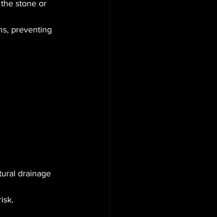
 the stone or 
s, preventing 
tural drainage 
isk.