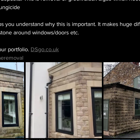
fungicide 
lps you understand why this is important. It makes huge dif
 stone around windows/doors etc. 
ur portfolio. 
DSgo.co.uk
aeremoval