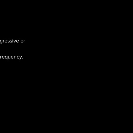
gressive or 
 frequency.