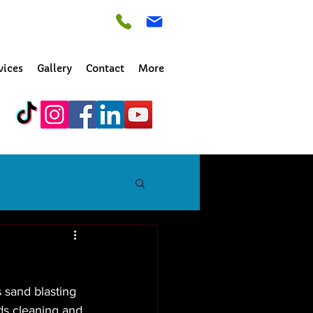
vices
Gallery
Contact
More
 sand blasting 
ds cleaning and 