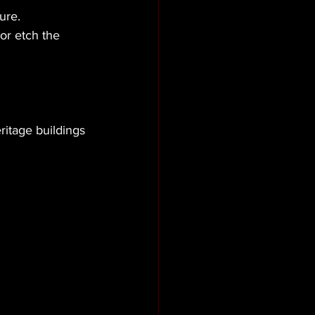
ure.
or etch the 
ritage buildings 