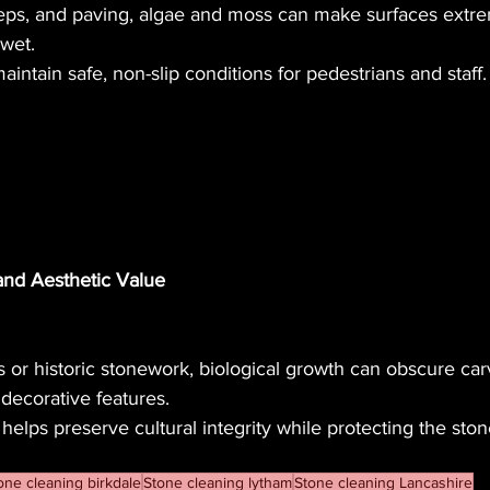
ps, and paving, algae and moss can make surfaces extrem
wet.
intain safe, non-slip conditions for pedestrians and staff.
 and Aesthetic Value
s or historic stonework, biological growth can obscure car
 decorative features.
 helps preserve cultural integrity while protecting the sto
one cleaning birkdale
Stone cleaning lytham
Stone cleaning Lancashire