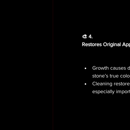
🎨 4.
Restores Original A
Growth causes di
stone’s true col
Cleaning restore
especially impor