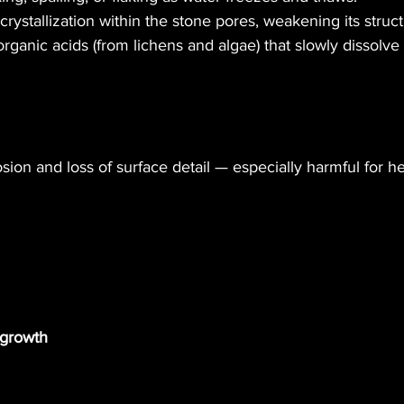
 crystallization within the stone pores, weakening its struct
ganic acids (from lichens and algae) that slowly dissolve 
osion and loss of surface detail — especially harmful for he
egrowth