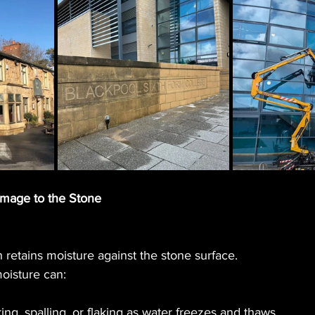
amage to the Stone
h retains moisture against the stone surface.
moisture can:
ng, spalling, or flaking as water freezes and thaws.