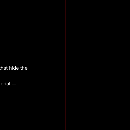
hat hide the 
erial — 