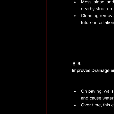
Moss, algae, and 
nearby structure
Cleaning removes
future infestation
💧 3.
Improves Drainage a
On paving, walls
and cause water 
Over time, this