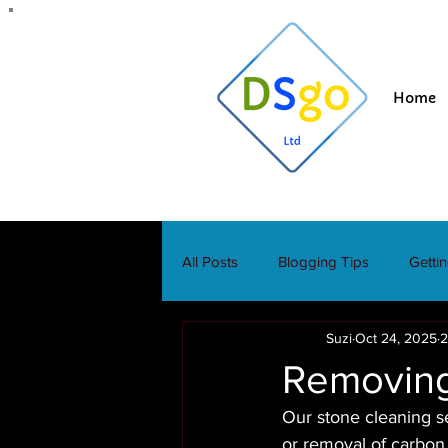
Home
All Posts
Blogging Tips
Getti
Suzi
Oct 24, 2025
2
Removing
Our stone cleaning se
or removal of carbon