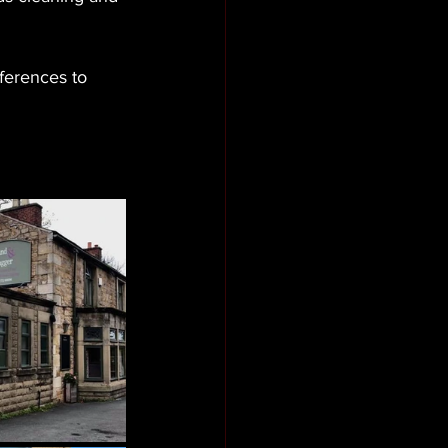
ferences to 