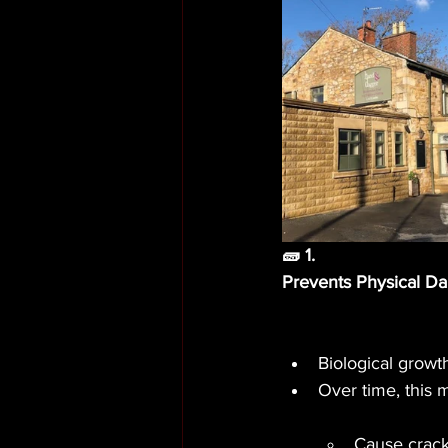
🧱 1.
Prevents Physical D
Biological growt
Over time, this 
Cause cracki