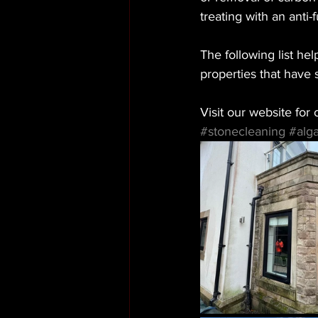
treating with an anti-
The following list he
properties that have
Visit our website for o
#stonecleaning
#alg