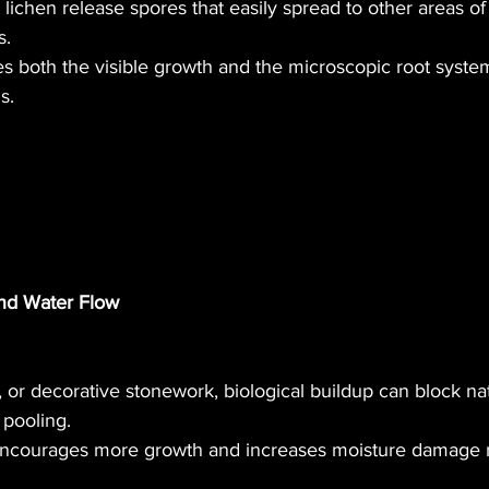
lichen release spores that easily spread to other areas of
s.
 both the visible growth and the microscopic root system
s.
nd Water Flow
, or decorative stonework, biological buildup can block na
pooling.
 encourages more growth and increases moisture damage r