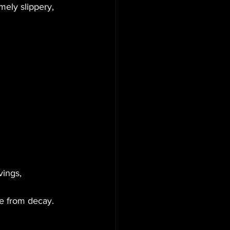
ely slippery, 
vings, 
ne from decay.