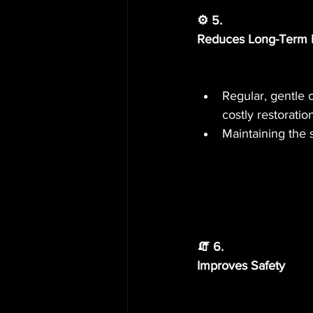
⚙️ 5.
Reduces Long-Term 
Regular, gentle 
costly restoratio
Maintaining the 
🧯 6.
Improves Safety