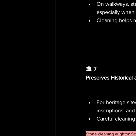
On walkways, ste
especially when 
Cleaning helps ma
🏛️ 7.
Preserves Historical
For heritage site
inscriptions, and
Careful cleaning
Stone cleaning aughton
St