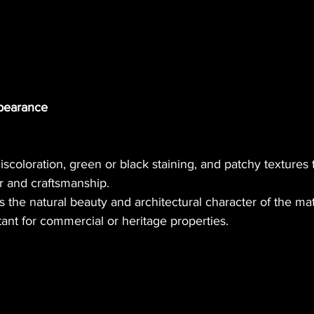
ppearance
scoloration, green or black staining, and patchy textures t
or and craftsmanship.
s the natural beauty and architectural character of the mat
tant for commercial or heritage properties.