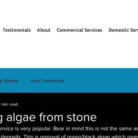
Testimonials
About
Commercial Services
Domestic Ser
ng Started
Your Community
 min read
 algae from stone
rvice is very popular. Bear in mind this is not the same as
 deposits. This is removal of green/black algae which nee