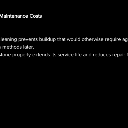
Maintenance Costs
cleaning prevents buildup that would otherwise require ag
n methods later.
stone properly extends its service life and reduces repair