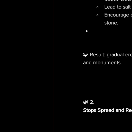
Lead to salt
Encourage or
stone.
🧩 Result: gradual er
and monuments.
🌿 2.
Stops Spread and R