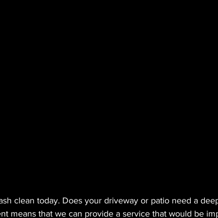
ftwash clean today. Does your driveway or patio need a dee
nt means that we can provide a service that would be imp