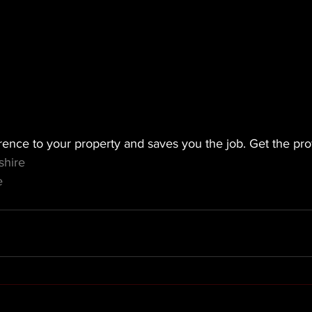
rence to your property and saves you the job. Get the prof
shire
e