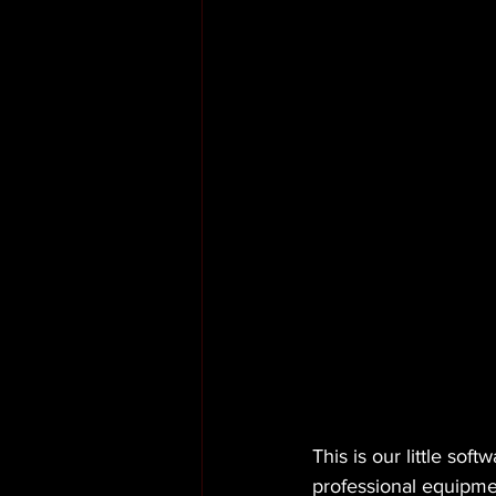
This is our little so
professional equipme