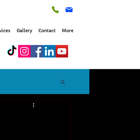
vices
Gallery
Contact
More