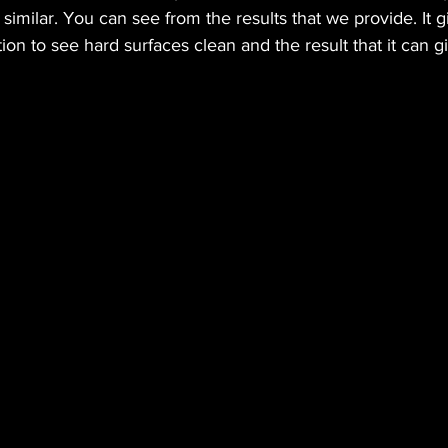
 similar. You can see from the results that we provide. It g
ion to see hard surfaces clean and the result that it can g