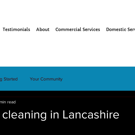
Testimonials
About
Commercial Services
Domestic Ser
ng Started
Your Community
 min read
cleaning in Lancashire