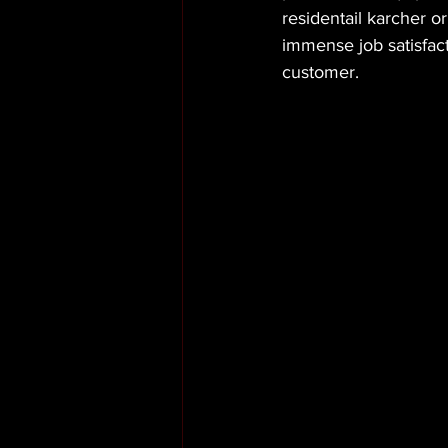
residentail karcher or
immense job satisfact
customer.