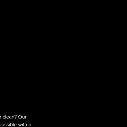
p clean? Our 
ossible with a 