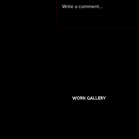
Write a comment...
Render cleaning in Preston
Lancashire
OUR SERVICES
HOME
ABOUT US
WORK GALLERY
Designed and maintained by DSGO
Roof cleaning and moss removal in Orms
Formby, Crosby, Chorley,Rufford, Scarisb
Southport, Rufford,Leyland, Mawdsley, H
Skelmersdale, Lathom. Caravan cleaning 
Wigan, Parbold, Burscough, Southport. 