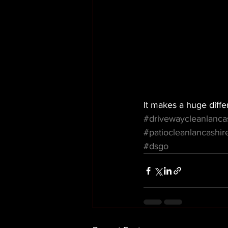
It makes a huge diffe
#drivewaycleanlanca
#patiocleanlancashir
#dsgo