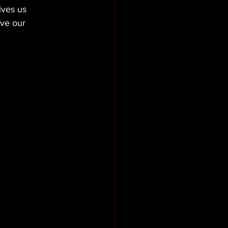
ives us 
ive our 