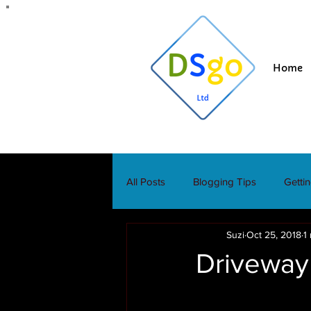
Home
All Posts
Blogging Tips
Getti
Suzi
Oct 25, 2018
1
Driveway 