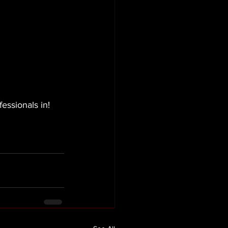
essionals in!