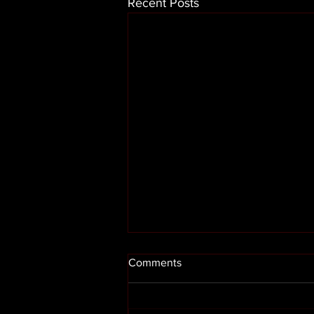
Recent Posts
Comments