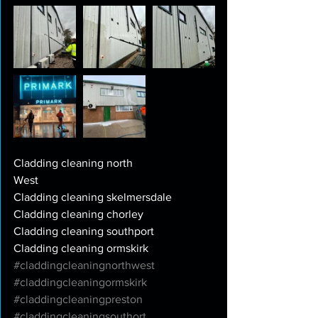
Cladding cleaning north
West
Cladding cleaning skelmersdale
Cladding cleaning chorley
Cladding cleaning southport
Cladding cleaning ormskirk
#claddingcleaningnorthwest
#claddingcleaningormskirk
#claddingcleaningpreston
#claddingcleaningsouthort