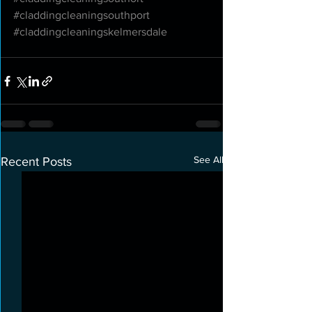
#claddingcleaningsouthport
#claddingcleaningskelmersdale
See All
Recent Posts