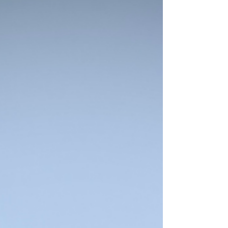
damage is expensive and can shut down
business operations. 2. Protect the
Building’s Structural Integrity When
gutters are full, they b