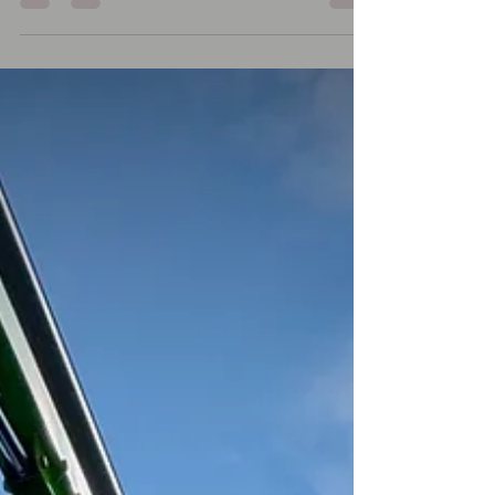
benefits of cleaning your cladding?
Cleaning building cladding has a bunch
of practical benefits beyond just making
a property look better: Improves
appearance — removes dirt, algae,
staining, pollution marks, and weathering
so the building looks newer and more
professional. Extends lifespan — grime,
moss, mould, and pollutants can slowly
damage cladding materials over time. Re