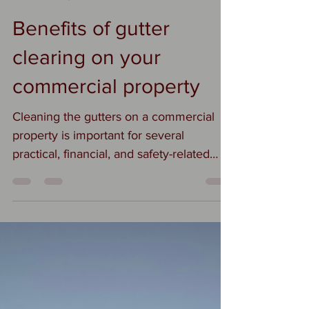
Suzi
Nov 25, 2025
1 min read
Benefits of gutter
clearing on your
commercial property
Cleaning the gutters on a commercial
property is important for several
practical, financial, and safety-related
reasons. Here’s why it matters: 1. Prevent
Water Damage Clogged gutters cause
water to overflow, which can: • Damage
the roof, siding, and foundation • Lead to
interior leaks and mold • Erode
landscaping around the building Water