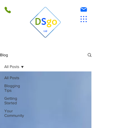
Blog
All Posts
All Posts
Blogging
Tips
Getting
Started
Your
Community