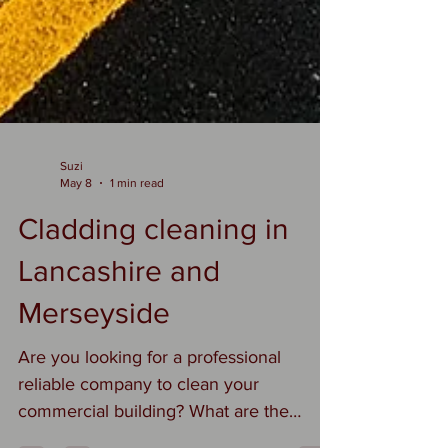
Suzi
May 8
1 min read
Cladding cleaning in
Lancashire and
Merseyside
Are you looking for a professional
reliable company to clean your
commercial building? What are the