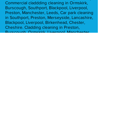
Commercial claddding cleaning in Ormskirk,
Burscough, Southport, Blackpool, Liverpool,
Preston, Manchester, Leeds, Car park cleaning
in Southport, Preston, Merseyside, Lancashire,
Blackpool, Liverpool, Birkenhead, Chester,
Cheshire. Cladding cleaning in Preston,
Burscough, Ormskirk, Liverpool, Manchester,
Commercial pressure washing in Ormskirk,
Preston, Liverpool, Lancashire, Burscough,
Croston, Chorley, Hesketh Bank, Blackpool,
Leyland, Crosby, Formby. Graffiti removal in
Liverpool, Preston, ormskirk, Crosby, Formby.
Car park cleaning in Ormskirk, Southport,
Crosby, Formby, Preston, Liverpool,
Merseyside, Brick cleaning in Preston,
Manchester, Liverpool, Chorley, Southport,
Blackpool, Formby. car park cleaning in
Manchester, Preston, Liverpool, Southport,
Formby, Chorley, Euxton, Hesketh Bank,
Tarleton, Ormskirk, Aughton
Pressure washing in Ormskirk, Southport,
Formby, Tarleton, Aughton. Pressure washing
in Lytham Lancashire. Pressure washing in
Hesketh Bank, Burscough, Longton. Pressure
washing in Mawdsley, Chorley, Croston.
Pressure washing in Preston.