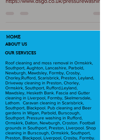
https://www.dsgo.co.uk/pressurewashing
Your forecourt is the first thing your
customers see — make sure it reflects
the quality of the cars you sell. At DSgo
Ltd we specialise in professional
HOME
forecourt cleaning for car dealerships,
ABOUT US
helping you maintain a spotless, safe,
OUR SERVICES
and welcoming environment. We have
Roof cleaning and moss removal in Ormskirk,
Southport, Aughton, Lancashire, Parbold,
worked with companies such as Audi
Newburgh, Mawdsley, Formby, Crosby,
and Ford. What can we achieve? ✅
Chorley,Rufford, Scarisbrick, Preston, Leyland,
Driveway cleaning in Preston, Chorley,
Ensure walkways are slip free for your
Ormskirk, Southport, Rufford,Leyland,
Mawdsley, Hesketh Bank. Fascia and Gutter
customer b
cleaning in Liverpool, Formby, Skelmersdale,
Lathom. Caravan cleaning in Scarisbrick,
Southport, Blackpool. Pub cleaning and Beer
gardens in Wigan, Parbold, Burscough,
Southport. Pressure washing in Rufford,
Ormskirk, Dalton, Newburgh, Croston. Football
grounds in Southport, Preston, Liverpool. Shop
cleaning in Burscough, Ormskirk, Southport,
Preston, Blackpool, Liverpool, Crosby, Formby.