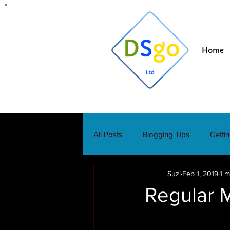
Home
All Posts
Blogging Tips
Getti
Suzi
Feb 1, 2019
1 m
Regular 