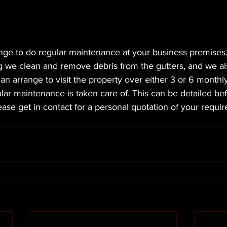
ge to do regular maintenance at your business premises. 
ng we clean and remove debris from the gutters, and we a
an arrange to visit the property over either 3 or 6 monthly
lar maintenance is taken care of. This can be detailed b
lease get in contact for a personal quotation of your requi