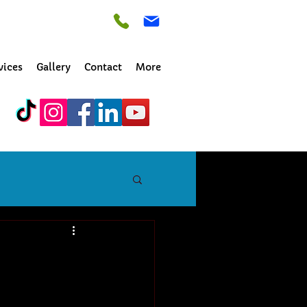
vices
Gallery
Contact
More