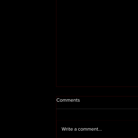
Comments
Write a comment...