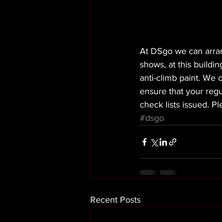
At DSgo we can arran
shows, at this buildi
anti-climb paint. We c
ensure that your regu
check lists issued. P
#dsgo
Recent Posts