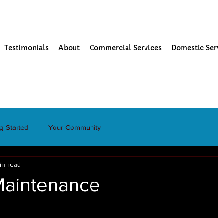
Testimonials
About
Commercial Services
Domestic Ser
ng Started
Your Community
in read
Maintenance