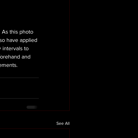
As this photo 
lso have applied 
 intervals to 
eforehand and 
rements.
See All