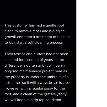
This customer has had a gentle roof 
clean to remove moss and biological 
growth and then a treatment of biocide 
to kick start a self cleaning process. 
Their fascias and gutters had not been 
cleaned for a couple of years so the 
difference is quite stark. It will be an 
ongoing maintenance project here as 
the property is under the umbrella of a 
listed tree so it will always be an issue. 
However with a regular spray for the 
roof, and a clean of the gutters yearly 
we will keep it in tip top condition