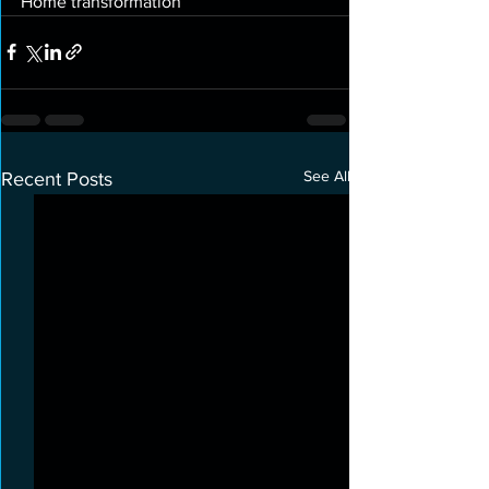
Home transformation 
See All
Recent Posts