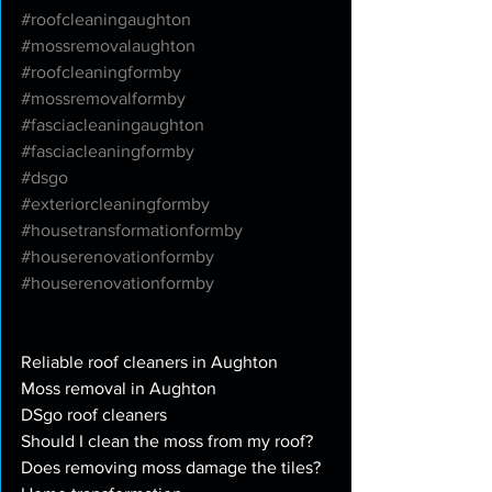
#roofcleaningaughton
#mossremovalaughton
#roofcleaningformby
#mossremovalformby
#fasciacleaningaughton
#fasciacleaningformby
#dsgo
#exteriorcleaningformby
#housetransformationformby
#houserenovationformby
#houserenovationformby
Reliable roof cleaners in Aughton
Moss removal in Aughton
DSgo roof cleaners
Should I clean the moss from my roof?
Does removing moss damage the tiles? 