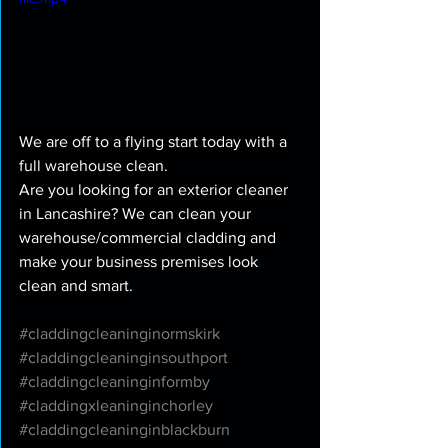
We are off to a flying start today with a 
full warehouse clean. 
Are you looking for an exterior cleaner 
in Lancashire? We can clean your 
warehouse/commercial cladding and 
make your business premises look 
clean and smart. 
#claddingcleaninginormskirk
#claddingcleaninginsouthport
#claddingcleaninginformby
#claddingxleaninginchorley
#claddingcleaninginblackburn