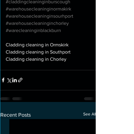
#claddingcleaninginburscough
#warehousecleaninginormakirk
#warehousecleaninginsourhport
#warehousecleaninginchorley
#warecleaninginblackburn
Cladding cleaning in Ormskirk
Cladding cleaning in Southport
Cladding cleaning in Chorley
See All
Recent Posts