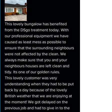
This lovely bungalow has benefited 
from the DSgo treatment today. With 
our professional equipment we have 
caused as least mess as possible to 
ensure that the surrounding neighbours 
were not affected by the clean. We 
always make sure that you and your 
neighbours houses are left clean and 
tidy. Its one of our golden rules.
This lovely customer was very 
understanding when they had to be put 
back by a day because of the lovely 
British weather that we are enjoying at 
the moment! We got delayed on the 
previous job and had to give in to the 