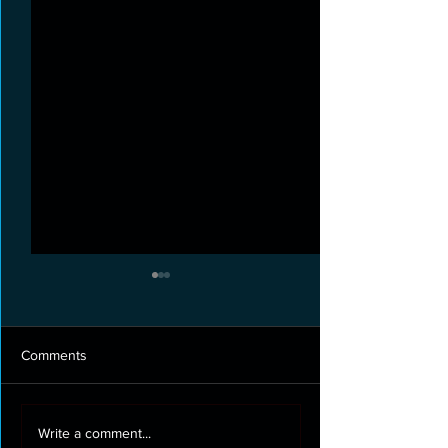
Comments
Roof cleaning and moss
Full exterior clea
Write a comment...