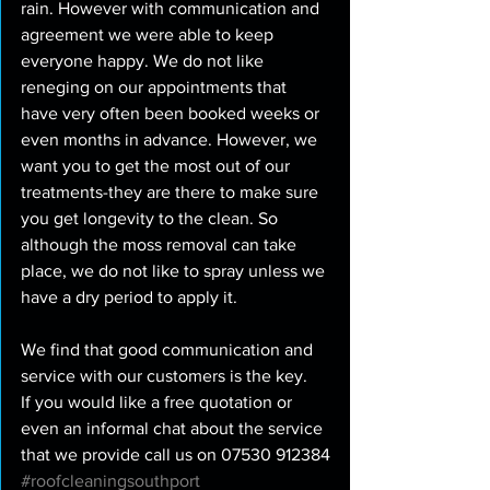
rain. However with communication and 
agreement we were able to keep 
everyone happy. We do not like 
reneging on our appointments that 
have very often been booked weeks or 
even months in advance. However, we 
want you to get the most out of our 
treatments-they are there to make sure 
you get longevity to the clean. So 
although the moss removal can take 
place, we do not like to spray unless we 
have a dry period to apply it.
We find that good communication and 
service with our customers is the key.
If you would like a free quotation or 
even an informal chat about the service 
that we provide call us on 07530 912384
#roofcleaningsouthport