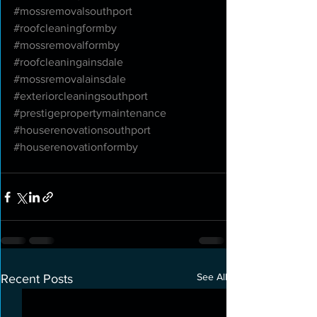
#mossremovalsouthport
#roofcleaningformby
#mossremovalformby
#roofcleaningainsdale
#mossremovalainsdale
#exteriorcleaningsouthport
#prestigepropertymaintenance
#houserenovationsouthport
#houserenovationformby
See All
Recent Posts