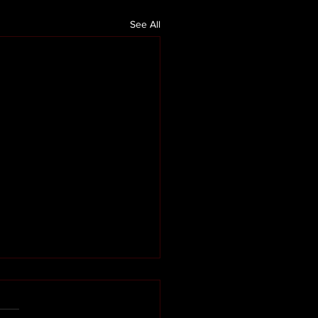
See All