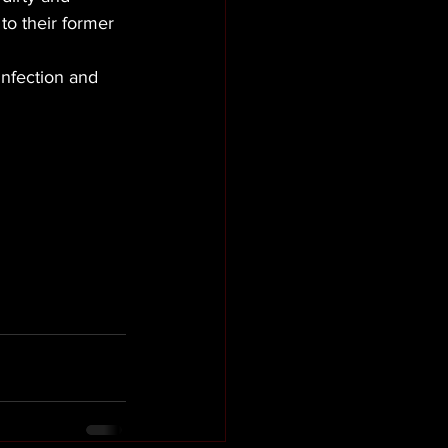
to their former 
infection and 