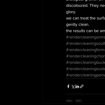
discoloured. They nee
glory. 
we can treat the surfa
gently clean. 
the results can be am
#rendercleaningorms
#rendercleaningsout
#rendercleaningfor
#rendercleaningchor
#rendercleaningbuck
#rendercleaningeuxt
#rendercleaningpen