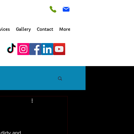
vices
Gallery
Contact
More
dirty and 