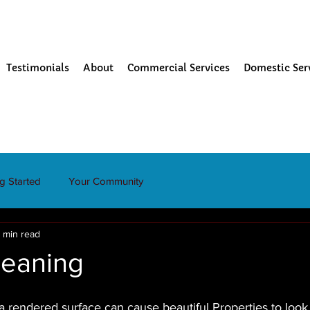
Testimonials
About
Commercial Services
Domestic Ser
ng Started
Your Community
1 min read
leaning
a rendered surface can cause beautiful Properties to look 