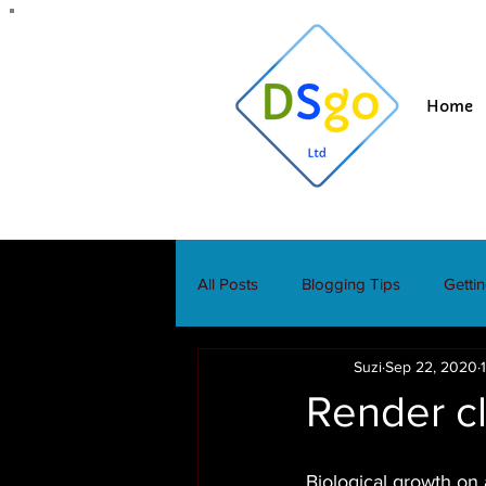
Home
All Posts
Blogging Tips
Getti
Suzi
Sep 22, 2020
Render c
Biological growth on 