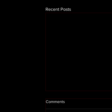
Recent Posts
Comments