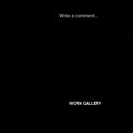
Write a comment...
Render cleaning in Preston
Lancashire
OUR SERVICES
HOME
ABOUT US
WORK GALLERY
Designed and maintained by DSGO
Roof cleaning and moss removal in Orms
Formby, Crosby, Chorley,Rufford, Scarisb
Southport, Rufford,Leyland, Mawdsley, H