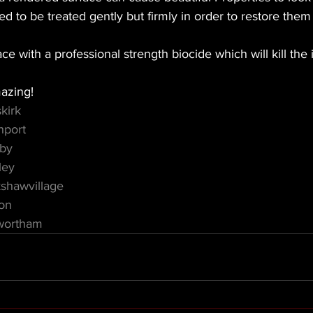
d to be treated gently but firmly in order to restore them 
ce with a professional strength biocide which will kill the 
azing! 
kirk
hport
mby
ley
shawvillage
on
wortham